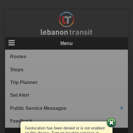
Menu
Routes
Stops
Trip Planner
Set Alert
Public Service Messages
0
Feedback
Geolocation has been denied or is not enabled
on this device. Turn on location services in