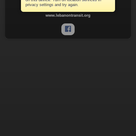
Lebanon Transit
privacy settings and try again.
(717) 274-3664
www.lebanontransit.org