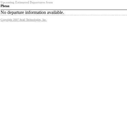
Upcoming Estimated Departures from
Pheaa
No departure information available.
Copyright 2007 Avail Technologies, Inc.