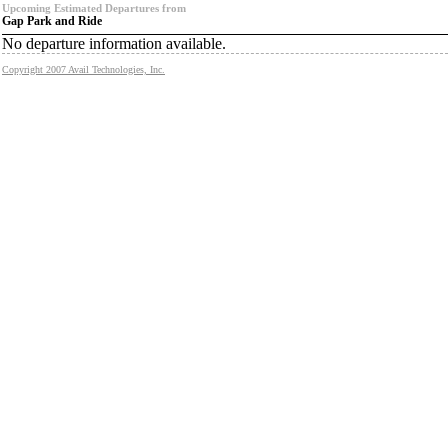
Upcoming Estimated Departures from
Gap Park and Ride
No departure information available.
Copyright 2007 Avail Technologies, Inc.